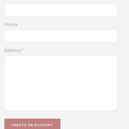
Phone
Address *