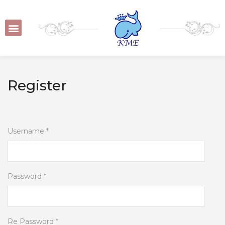
Register
Username *
Password *
Re Password *