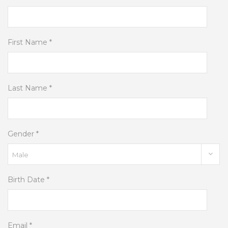
First Name *
Last Name *
Gender *
Birth Date *
Email *