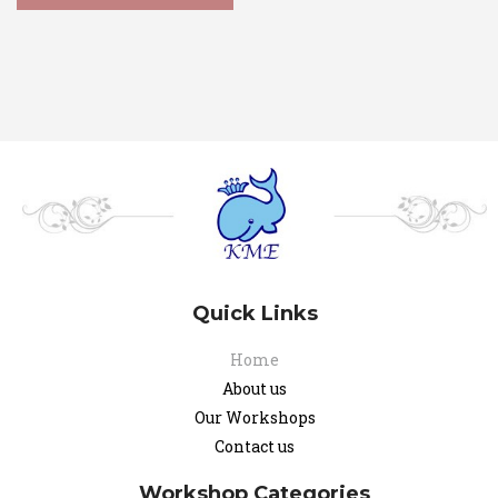
Quick Links
Home
About us
Our Workshops
Contact us
Workshop Categories