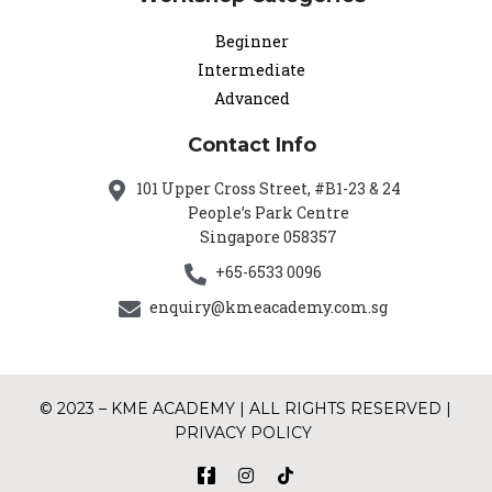
Beginner
Intermediate
Advanced
Contact Info
101 Upper Cross Street, #B1-23 & 24
People’s Park Centre
Singapore 058357
+65-6533 0096
enquiry@kmeacademy.com.sg
© 2023 – KME ACADEMY | ALL RIGHTS RESERVED |
PRIVACY POLICY