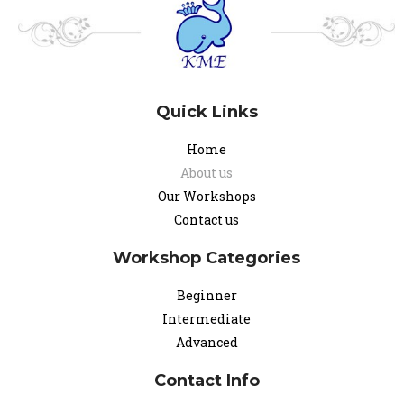
Quick Links
Home
About us
Our Workshops
Contact us
Workshop Categories
Beginner
Intermediate
Advanced
Contact Info