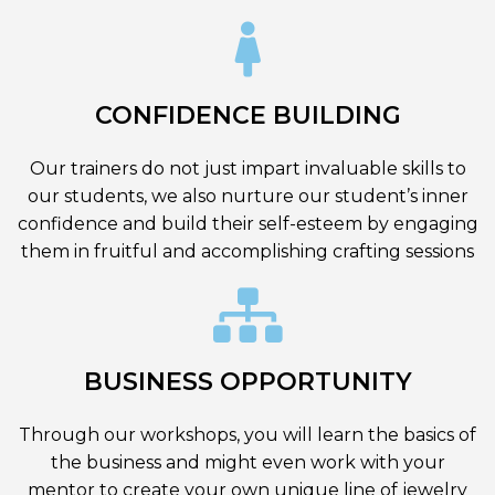
CONFIDENCE BUILDING
Our trainers do not just impart invaluable skills to
our students, we also nurture our student’s inner
confidence and build their self-esteem by engaging
them in fruitful and accomplishing crafting sessions
BUSINESS OPPORTUNITY
Through our workshops, you will learn the basics of
the business and might even work with your
mentor to create your own unique line of jewelry