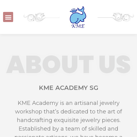
ABOUT US
KME ACADEMY SG
KME Academy is an artisanal jewelry
workshop that’s dedicated to the art of
handcrafting exquisite jewelry pieces.
Established by a team of skilled and