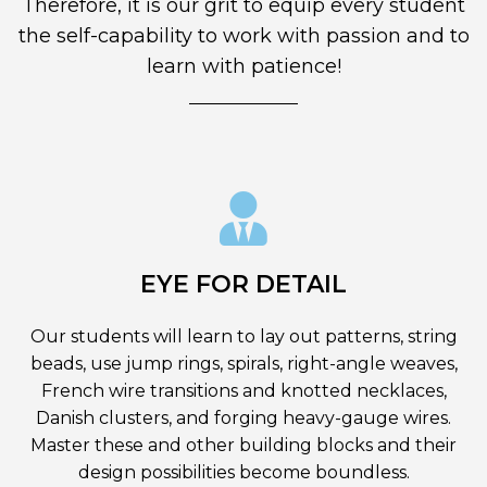
Therefore, it is our grit to equip every student
the self-capability to work with passion and to
learn with patience!
EYE FOR DETAIL
Our students will learn to lay out patterns, string
beads, use jump rings, spirals, right-angle weaves,
French wire transitions and knotted necklaces,
Danish clusters, and forging heavy-gauge wires.
Master these and other building blocks and their
design possibilities become boundless.