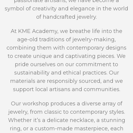
passionate artisans, we have become a
symbol of creativity and elegance in the world
of handcrafted jewelry.
At KME Academy, we breathe life into the
age-old traditions of jewelry-making,
combining them with contemporary designs
to create unique and captivating pieces. We
pride ourselves on our commitment to
sustainability and ethical practices. Our
materials are responsibly sourced, and we
support local artisans and communities.
Our workshop produces a diverse array of
jewelry, from classic to contemporary styles.
Whether it’s a delicate necklace, a stunning
ring, or a custom-made masterpiece, each