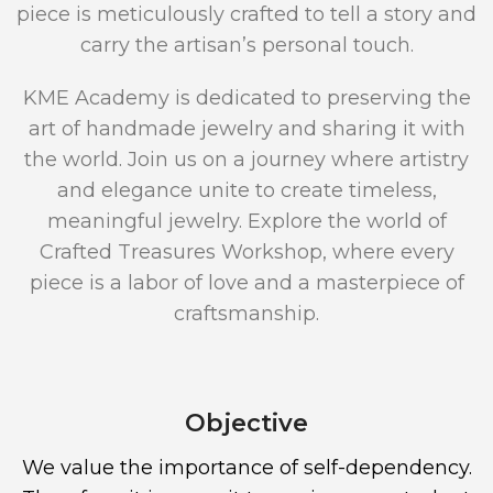
piece is meticulously crafted to tell a story and
carry the artisan’s personal touch.
KME Academy is dedicated to preserving the
art of handmade jewelry and sharing it with
the world. Join us on a journey where artistry
and elegance unite to create timeless,
meaningful jewelry. Explore the world of
Crafted Treasures Workshop, where every
piece is a labor of love and a masterpiece of
craftsmanship.
Objective
We value the importance of self-dependency.