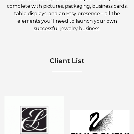
complete with pictures, packaging, business cards,
table displays, and an Etsy presence – all the
elements you’ll need to launch your own
successful jewelry business.
Client List